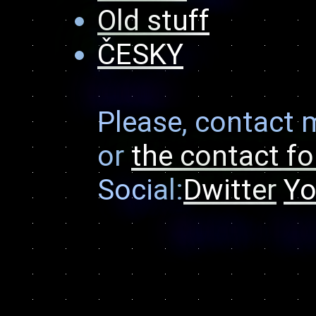
Old stuff
ČESKY
Please, contact 
or
the contact f
Social:
Dwitter
Yo