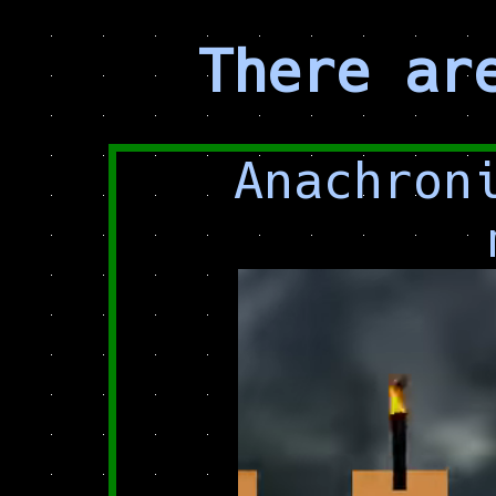
There ar
Anachron