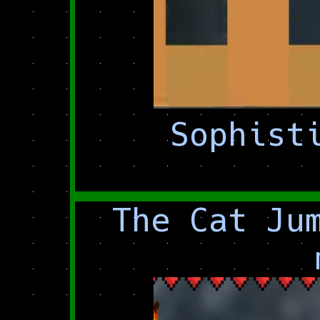
Sophist
The Cat Ju