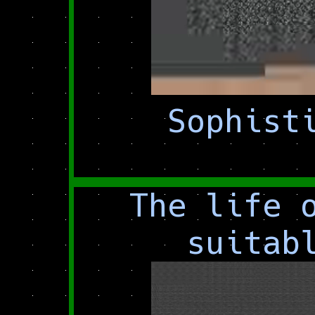
Sophist
The life 
suitab