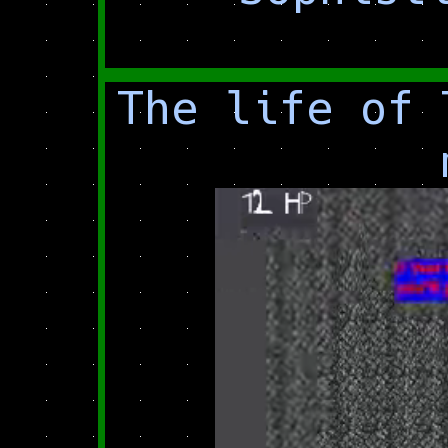
The life of 