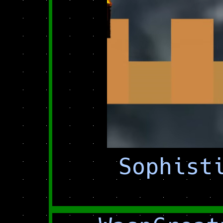
Sophist