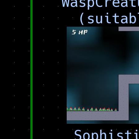
WaspCreat
(suitab
Sophist