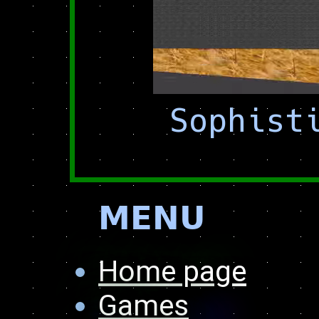
Sophist
𝗠𝗘𝗡𝗨
Home page
Games